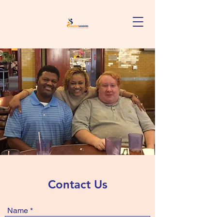
Contact Us
Name