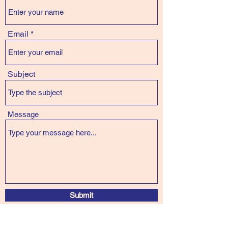
Email
Subject
Message
Submit